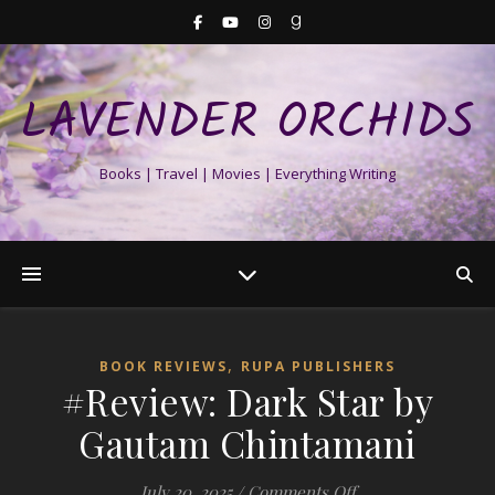
LAVENDER ORCHIDS
Books | Travel | Movies | Everything Writing
,
BOOK REVIEWS
RUPA PUBLISHERS
#Review: Dark Star by
Gautam Chintamani
on #Review: Dark 
July 20, 2025
/
Comments Off