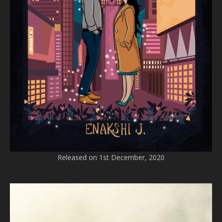
Released on 1st December, 2020