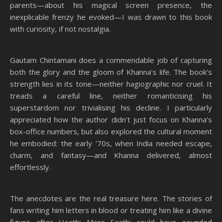
parents—about his magical screen presence, the
inexplicable frenzy he evoked—I was drawn to this book
with curiosity, if not nostalgia.
Gautam Chintamani does a commendable job of capturing
both the glory and the gloom of Khanna’s life. The book’s
strength lies in its tone—neither hagiographic nor cruel. It
treads a careful line, neither romanticising his
superstardom nor trivialising his decline. I particularly
appreciated how the author didn’t just focus on Khanna’s
box-office numbers, but also explored the cultural moment
he embodied: the early ’70s, when India needed escape,
charm, and fantasy—and Khanna delivered, almost
effortlessly.
The anecdotes are the real treasure here. The stories of
fans writing him letters in blood or treating him like a divine