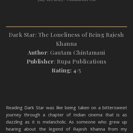
Dark Star: The Loneliness of Being Rajesh
Khanna
Author
: Gautam Chintamani
Publisher
: Rupa Publications
Rating: 4/
5
Reading Dark Star was like being taken on a bittersweet
journey through a chapter of Indian cinema that is as
dazzling as it is melancholic. As someone who grew up
hearing about the legend of Rajesh Khanna from my