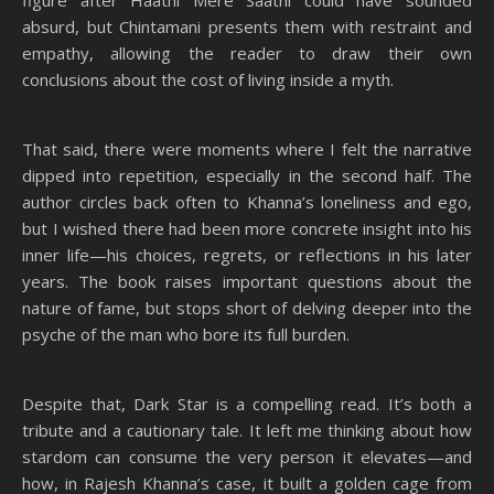
figure after Haathi Mere Saathi could have sounded
absurd, but Chintamani presents them with restraint and
empathy, allowing the reader to draw their own
conclusions about the cost of living inside a myth.
That said, there were moments where I felt the narrative
dipped into repetition, especially in the second half. The
author circles back often to Khanna’s loneliness and ego,
but I wished there had been more concrete insight into his
inner life—his choices, regrets, or reflections in his later
years. The book raises important questions about the
nature of fame, but stops short of delving deeper into the
psyche of the man who bore its full burden.
Despite that, Dark Star is a compelling read. It’s both a
tribute and a cautionary tale. It left me thinking about how
stardom can consume the very person it elevates—and
how, in Rajesh Khanna’s case, it built a golden cage from