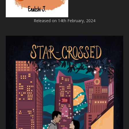
Released on 14th February, 2024