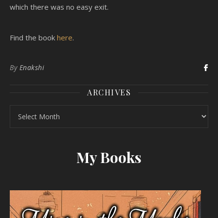
which there was no easy exit.
Find the book
here
.
By
Enakshi
ARCHIVES
Archives
My Books