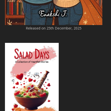
Released on 25th December, 2025