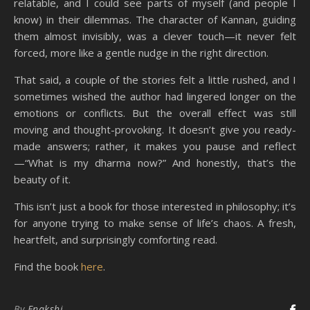
relatable, and I could see parts of myself (and people I
know) in their dilemmas. The character of Kannan, guiding
them almost invisibly, was a clever touch—it never felt
forced, more like a gentle nudge in the right direction.
That said, a couple of the stories felt a little rushed, and I
sometimes wished the author had lingered longer on the
emotions or conflicts. But the overall effect was still
moving and thought-provoking. It doesn’t give you ready-
made answers; rather, it makes you pause and reflect
—“What is my dharma now?” And honestly, that’s the
beauty of it.
This isn’t just a book for those interested in philosophy; it’s
for anyone trying to make sense of life’s chaos. A fresh,
heartfelt, and surprisingly comforting read.
Find the book
here
.
By
Enakshi