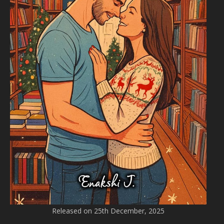
Released on 25th December, 2025