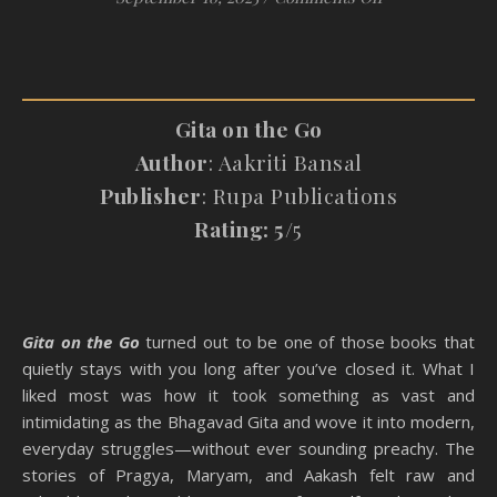
Gita on the Go
Author
: Aakriti Bansal
Publisher
: Rupa Publications
Rating: 5
/5
Gita on the Go
turned out to be one of those books that
quietly stays with you long after you’ve closed it. What I
liked most was how it took something as vast and
intimidating as the Bhagavad Gita and wove it into modern,
everyday struggles—without ever sounding preachy. The
stories of Pragya, Maryam, and Aakash felt raw and