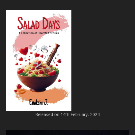
Released on 14th February, 2024