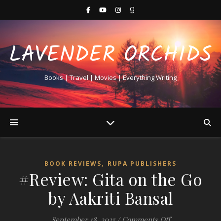
LAVENDER ORCHIDS
Books | Travel | Movies | Everything Writing
,
BOOK REVIEWS
RUPA PUBLISHERS
#Review: Gita on the Go
by Aakriti Bansal
on #Review: Git
September 18, 2025
/
Comments Off