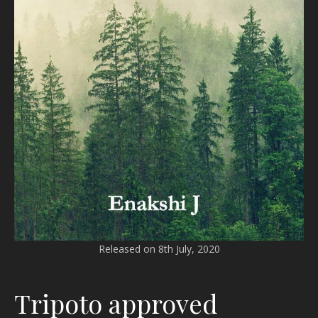
Released on 8th July, 2020
Tripoto approved