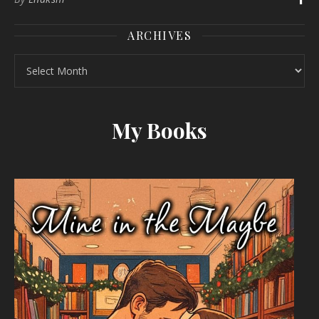
ARCHIVES
Archives
My Books