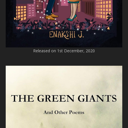
Released on 1st December, 2020