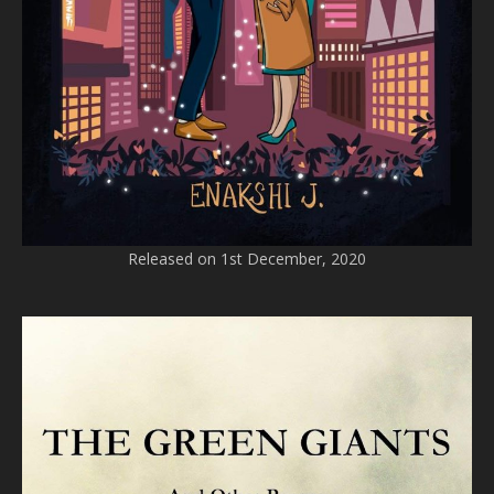
Released on 1st December, 2020