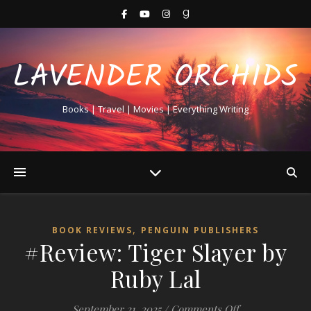
LAVENDER ORCHIDS
Books | Travel | Movies | Everything Writing
,
BOOK REVIEWS
PENGUIN PUBLISHERS
#Review: Tiger Slayer by
Ruby Lal
on #Review: Ti
September 21, 2025
/
Comments Off