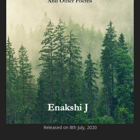
Released on 8th July, 2020