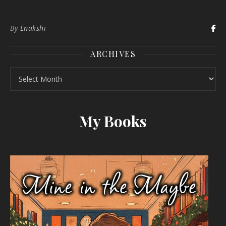
By
Enakshi
ARCHIVES
Archives
My Books