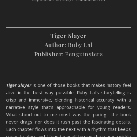
Tiger Slayer
Author
: Ruby Lal
Publisher
: Penguinsters
Tiger Slayer
is one of those books that makes history feel
alive in the best way possible. Ruby Lal’s storytelling is
crisp and immersive, blending historical accuracy with a
narrative style that’s approachable for young readers.
What stood out to me most was the pacing—the book
never drags, nor does it rush past the fascinating details.
Each chapter flows into the next with a rhythm that keeps
curiosity alive, and I found myself turning the pages quickly