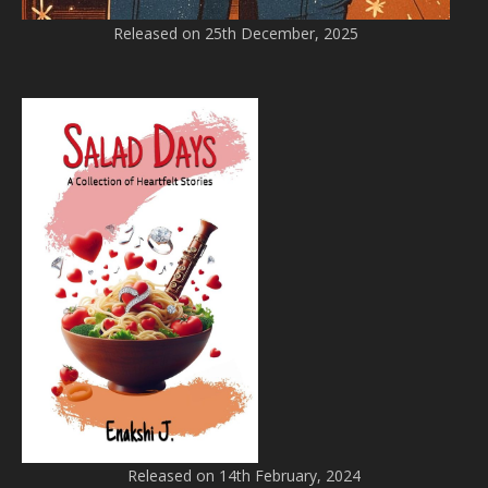
Released on 25th December, 2025
Released on 14th February, 2024