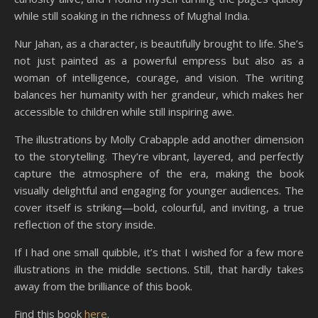
while still soaking in the richness of Mughal India.
Nur Jahan, as a character, is beautifully brought to life. She’s
not just painted as a powerful empress but also as a
woman of intelligence, courage, and vision. The writing
balances her humanity with her grandeur, which makes her
accessible to children while still inspiring awe.
The illustrations by Molly Crabapple add another dimension
to the storytelling. They’re vibrant, layered, and perfectly
capture the atmosphere of the era, making the book
visually delightful and engaging for younger audiences. The
cover itself is striking—bold, colourful, and inviting, a true
reflection of the story inside.
If I had one small quibble, it’s that I wished for a few more
illustrations in the middle sections. Still, that hardly takes
away from the brilliance of this book.
Find this book
here
.