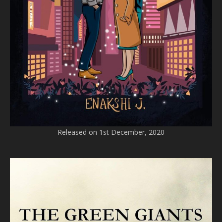
Released on 1st December, 2020