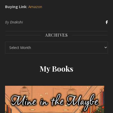
Buying Link
:
Amazon
By
Enakshi
ARCHIVES
Archives
My Books