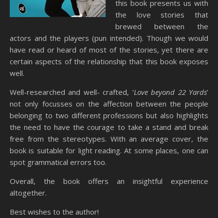
this book presents us with
the love stories that
brewed between the
actors and the players (pun intended). Though we would
have read or heard of most of the stories, yet there are
certain aspects of the relationship that this book exposes
well.
Well-researched and well- crafted, ‘
Love beyond 22 Yards
’
not only focusses on the affection between the people
belonging to two different professions but also highlights
the need to have the courage to take a stand and break
free from the stereotypes. With an average cover, the
book is suitable for light reading. At some places, one can
spot grammatical errors too.
Overall, the book offers an insightful experience
altogether.
Best wishes to the author!