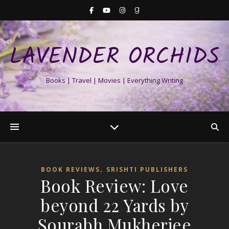
LAVENDER ORCHIDS
Books | Travel | Movies | Everything Writing
,
BOOK REVIEWS
SRISHTI PUBLISHERS
Book Review: Love
beyond 22 Yards by
Sourabh Mukherjee