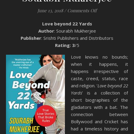
on Book Review: L
June 13, 2018
/
Comments Off
Love beyond 22 Yards
Author
: Sourabh Mukherjee
Publisher
: Srishti Publishers and Distributors
Rating: 3
/5
Love knows no bounds;
when it happens, it
happens irrespective of
caste, creed, status, race
and religion. ‘
Love beyond 22
Yards
’ is a collection of
short biographies of the
gladiators with a bat. The
connection between
Bollywood and Cricket has
had a timeless history and