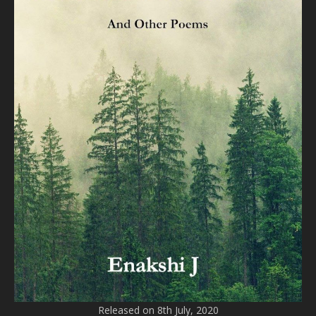
Released on 8th July, 2020