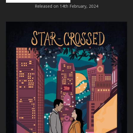
Released on 14th February, 2024