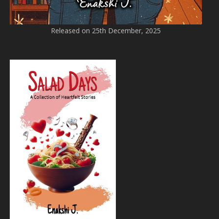
Released on 25th December, 2025