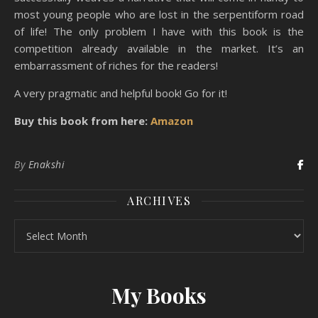
most young people who are lost in the serpentiform road
of life! The only problem I have with this book is the
competition already available in the market. It’s an
embarrassment of riches for the readers!
A very pragmatic and helpful book! Go for it!
Buy this book from here:
Amazon
By
Enakshi
ARCHIVES
Archives
My Books