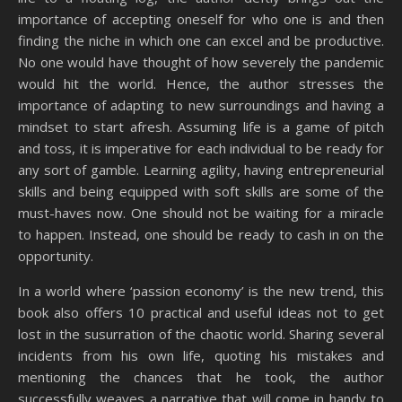
importance of accepting oneself for who one is and then
finding the niche in which one can excel and be productive.
No one would have thought of how severely the pandemic
would hit the world. Hence, the author stresses the
importance of adapting to new surroundings and having a
mindset to start afresh. Assuming life is a game of pitch
and toss, it is imperative for each individual to be ready for
any sort of gamble. Learning agility, having entrepreneurial
skills and being equipped with soft skills are some of the
must-haves now. One should not be waiting for a miracle
to happen. Instead, one should be ready to cash in on the
opportunity.
In a world where ‘passion economy’ is the new trend, this
book also offers 10 practical and useful ideas not to get
lost in the susurration of the chaotic world. Sharing several
incidents from his own life, quoting his mistakes and
mentioning the chances that he took, the author
successfully weaves a narrative that will come in handy to