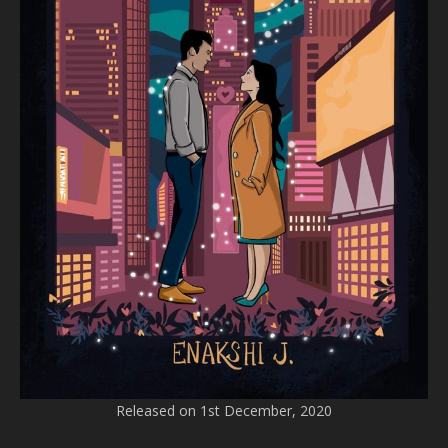
Released on 1st December, 2020