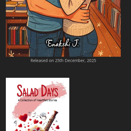
Released on 25th December, 2025