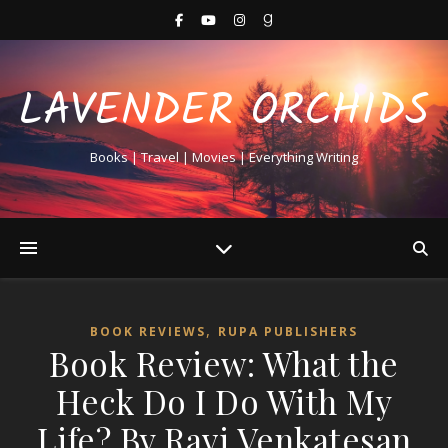
LAVENDER ORCHIDS
Books | Travel | Movies | Everything Writing
,
BOOK REVIEWS
RUPA PUBLISHERS
Book Review: What the
Heck Do I Do With My
Life? By Ravi Venkatesan