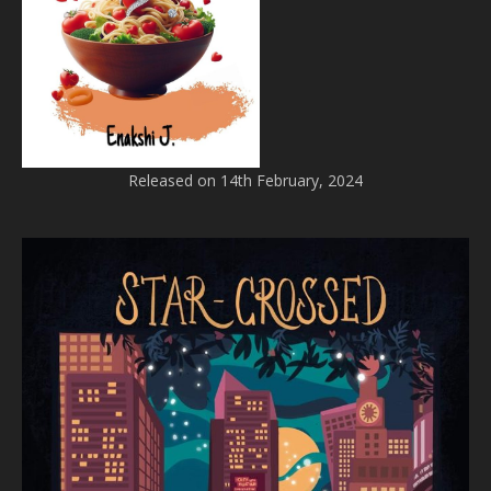
Released on 14th February, 2024