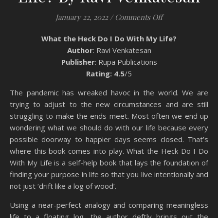
on Book Review: 
January 22, 2022
/
Comments Off
What the Heck Do I Do With My Life?
Author
: Ravi Venkatesan
Publisher
: Rupa Publications
Rating: 4.5
/5
The pandemic has wreaked havoc in the world. We are
trying to adjust to the new circumstances and are still
struggling to make the ends meet. Most often we end up
wondering what we should do with our life because every
possible doorway to happier days seems closed. That’s
where this book comes into play. What the Heck Do I Do
With My Life is a self-help book that lays the foundation of
finding your purpose in life so that you live intentionally and
not just ‘drift like a log of wood’.
Using a near-perfect analogy and comparing meaningless
life to a floating log, the author deftly brings out the