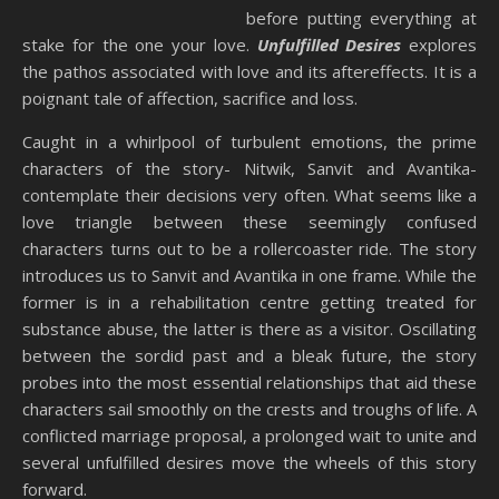
before putting everything at
stake for the one your love.
Unfulfilled Desires
explores
the pathos associated with love and its aftereffects. It is a
poignant tale of affection, sacrifice and loss.
Caught in a whirlpool of turbulent emotions, the prime
characters of the story- Nitwik, Sanvit and Avantika-
contemplate their decisions very often. What seems like a
love triangle between these seemingly confused
characters turns out to be a rollercoaster ride. The story
introduces us to Sanvit and Avantika in one frame. While the
former is in a rehabilitation centre getting treated for
substance abuse, the latter is there as a visitor. Oscillating
between the sordid past and a bleak future, the story
probes into the most essential relationships that aid these
characters sail smoothly on the crests and troughs of life. A
conflicted marriage proposal, a prolonged wait to unite and
several unfulfilled desires move the wheels of this story
forward.