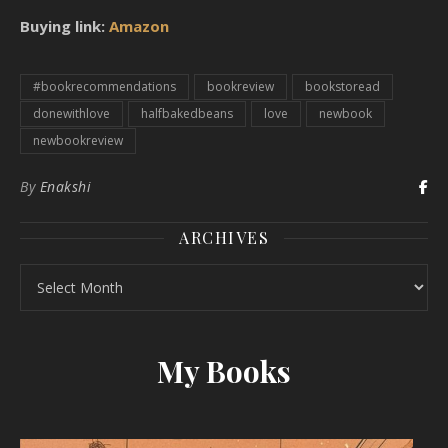
Buying link:
Amazon
#bookrecommendations
bookreview
bookstoread
donewithlove
halfbakedbeans
love
newbook
newbookreview
By
Enakshi
ARCHIVES
Archives
My Books