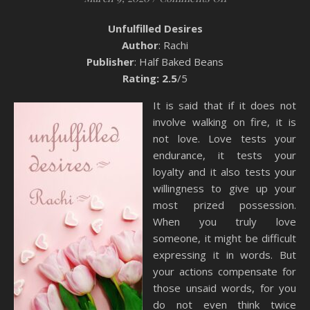
Unfulfilled Desires
Author
: Rachi
Publisher
: Half Baked Beans
Rating: 2.5
/5
It is said that if it does not
involve walking on fire, it is
not love. Love tests your
endurance, it tests your
loyalty and it also tests your
willingness to give up your
most prized possession.
When you truly love
someone, it might be difficult
expressing it in words. But
your actions compensate for
those unsaid words, for you
do not even think twice