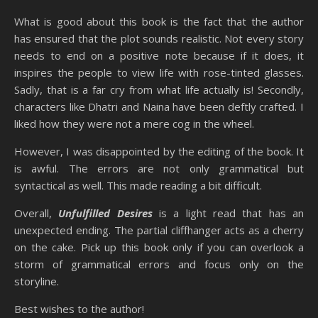
What is good about this book is the fact that the author
has ensured that the plot sounds realistic. Not every story
needs to end on a positive note because if it does, it
inspires the people to view life with rose-tinted glasses.
Sadly, that is a far cry from what life actually is! Secondly,
characters like Dhatri and Naina have been deftly crafted. I
liked how they were not a mere cog in the wheel.
However, I was disappointed by the editing of the book. It
is awful. The errors are not only grammatical but
syntactical as well. This made reading a bit difficult.
Overall,
Unfulfilled Desires
is a light read that has an
unexpected ending. The partial cliffhanger acts as a cherry
on the cake. Pick up this book only if you can overlook a
storm of grammatical errors and focus only on the
storyline.
Best wishes to the author!