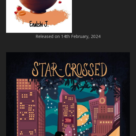
Released on 14th February, 2024