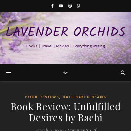
LAVENDER ORCHIDS
Books | Travel | Movies | Everything Writing
,
BOOK REVIEWS
HALF BAKED BEANS
Book Review: Unfulfilled
Desires by Rachi
on Book Review: U
March 9, 2020
/
Comments Off