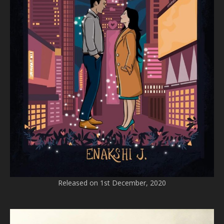
Released on 1st December, 2020