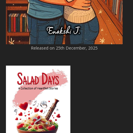
Released on 25th December, 2025