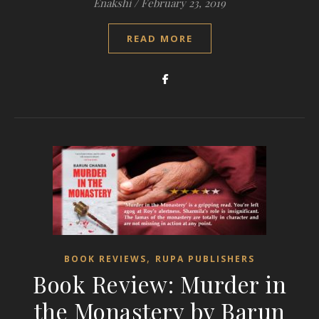
Enakshi
/
February 23, 2019
READ MORE
,
BOOK REVIEWS
RUPA PUBLISHERS
Book Review: Murder in
the Monastery by Barun