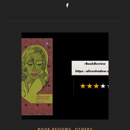
,
BOOK REVIEWS
OTHERS