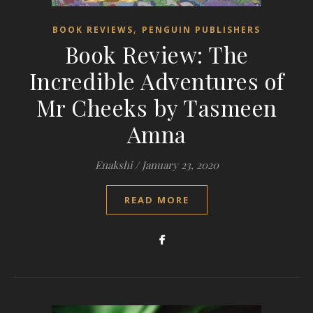
,
BOOK REVIEWS
PENGUIN PUBLISHERS
Book Review: The
Incredible Adventures of
Mr Cheeks by Tasmeen
Amna
Enakshi
/
January 23, 2020
READ MORE