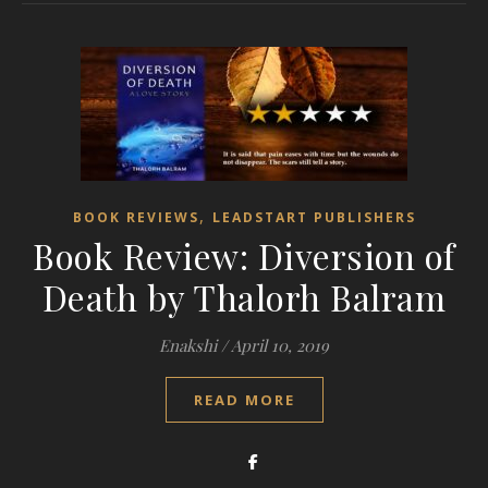
,
BOOK REVIEWS
LEADSTART PUBLISHERS
Book Review: Diversion of
Death by Thalorh Balram
Enakshi
/
April 10, 2019
READ MORE