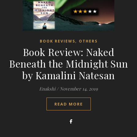
,
BOOK REVIEWS
OTHERS
Book Review: Naked
Beneath the Midnight Sun
by Kamalini Natesan
Enakshi
/
November 14, 2019
READ MORE