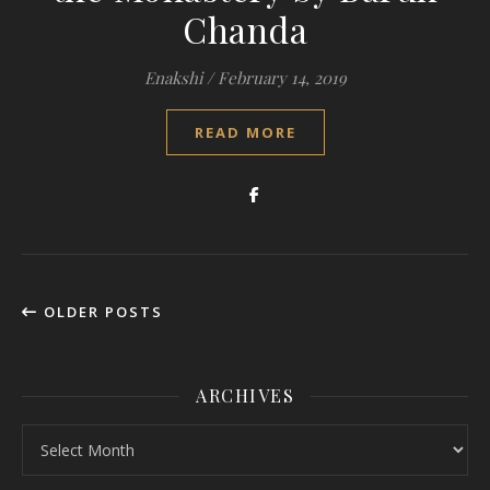
Chanda
Enakshi
/
February 14, 2019
READ MORE
OLDER POSTS
ARCHIVES
Archives