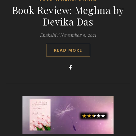
Book Review: Meghna by
Devika Das
Enakshi
/
November 9, 2021
READ MORE