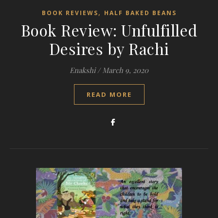
,
BOOK REVIEWS
HALF BAKED BEANS
Book Review: Unfulfilled
Desires by Rachi
Enakshi
/
March 9, 2020
READ MORE