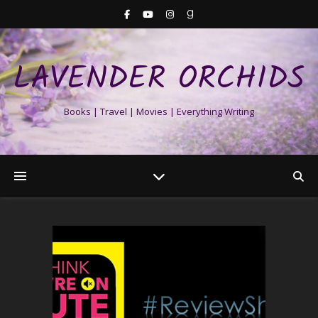
LAVENDER ORCHIDS
Books | Travel | Movies | Everything Writing