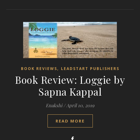
,
BOOK REVIEWS
LEADSTART PUBLISHERS
Book Review: Loggie by
Sapna Kappal
Enakshi
/
April 10, 2019
READ MORE