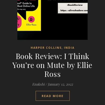
HARPER COLLINS, INDIA
Book Review: I Think
You’re on Mute by Ellie
Ross
Enakshi
/
January 12, 2022
READ MORE