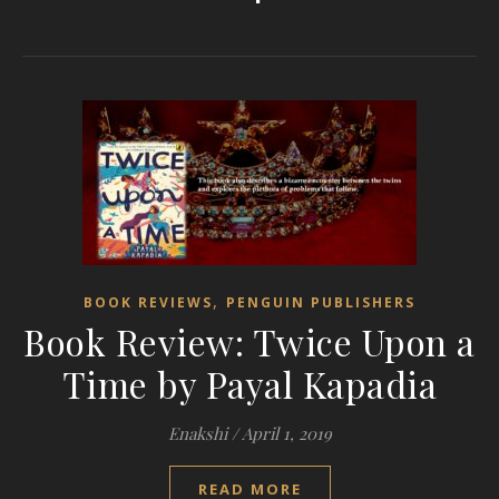
,
BOOK REVIEWS
PENGUIN PUBLISHERS
Book Review: Twice Upon a
Time by Payal Kapadia
Enakshi
/
April 1, 2019
READ MORE