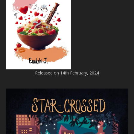
Released on 14th February, 2024