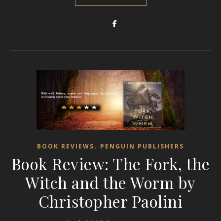
,
BOOK REVIEWS
PENGUIN PUBLISHERS
Book Review: The Fork, the
Witch and the Worm by
Christopher Paolini