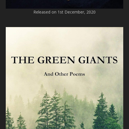
Released on 1st December, 2020