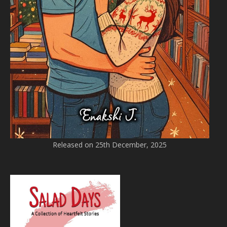
Released on 25th December, 2025