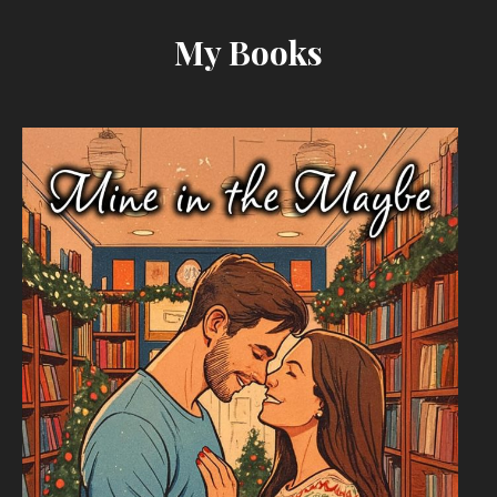
My Books