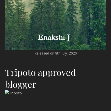
Released on 8th July, 2020
Tripoto approved
blogger